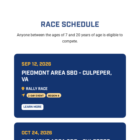
RACE SCHEDULE
Anyone between the ages of 7 and 20 years of age is eligible to
compete.
SEP 12, 2026
PIEDMONT AREA SBD - CULPEPER,
VA
RALLY RACE
2-DAY EVENT
REGION 8
LEARN MORE
OCT 24, 2026