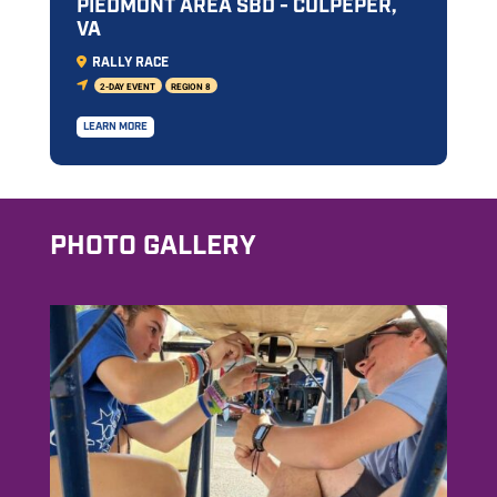
PIEDMONT AREA SBD - CULPEPER,
VA
RALLY RACE
2-DAY EVENT
REGION 8
LEARN MORE
PHOTO GALLERY