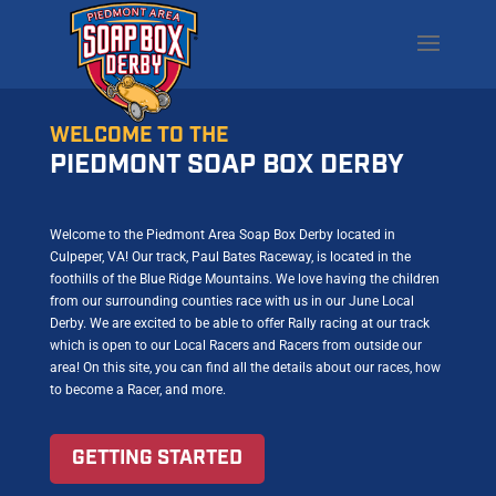
WELCOME TO THE
PIEDMONT SOAP BOX DERBY
Welcome to the Piedmont Area Soap Box Derby located in
Culpeper, VA! Our track, Paul Bates Raceway, is located in the
foothills of the Blue Ridge Mountains. We love having the children
from our surrounding counties race with us in our June Local
Derby. We are excited to be able to offer Rally racing at our track
which is open to our Local Racers and Racers from outside our
area! On this site, you can find all the details about our races, how
to become a Racer, and more.
GETTING STARTED