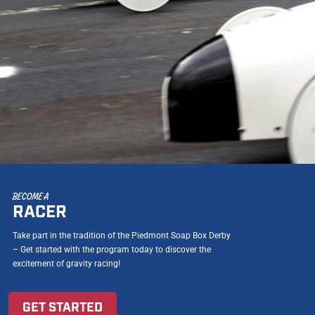
BECOME A
RACER
Take part in the tradition of the Piedmont Soap Box Derby
– Get started with the program today to discover the
excitement of gravity racing!
GET STARTED