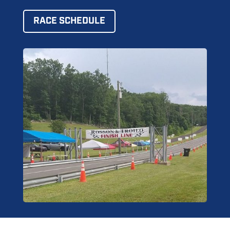
RACE SCHEDULE