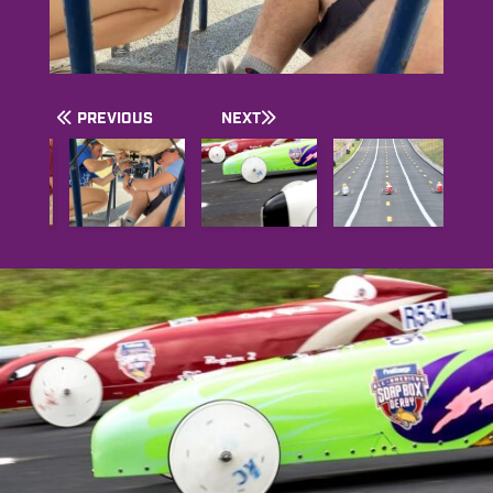
PREVIOUS
NEXT